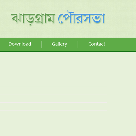
Download
Gallery
Contact