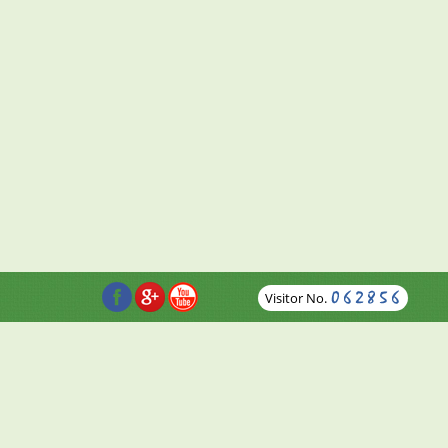
Visitor No.