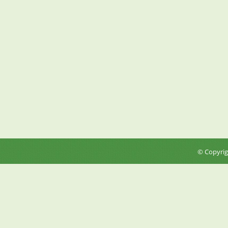
© Copyri