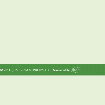
ght 2014 - JHARGRAM MUNICIPALITY