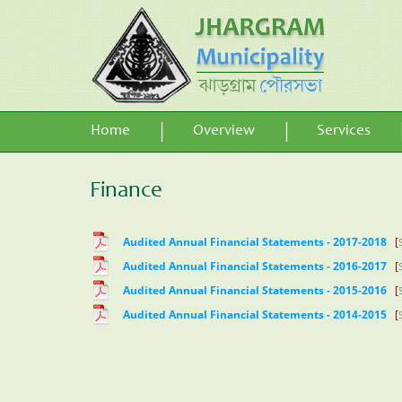
Home
Overview
Services
Finance
Audited Annual Financial Statements - 2017-2018
[
Audited Annual Financial Statements - 2016-2017
[
Audited Annual Financial Statements - 2015-2016
[
Audited Annual Financial Statements - 2014-2015
[