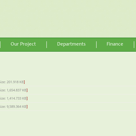
Our Project
Departments
Finance
]
Size: 201.918 KB
]
Size: 1,654.837 KB
]
Size: 1,414.733 KB
]
Size: 9,589.364 KB